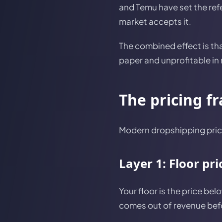
and Temu have set the refe
market accepts it.
The combined effect is th
paper and unprofitable in r
The pricing f
Modern dropshipping prici
Layer 1: Floor pr
Your floor is the price be
comes out of revenue befo