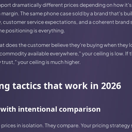
ort dramatically different prices depending on how it's
 margin. The same phone case sold by a brand that's buil
, customer service expectations, and a coherent brand 
he positioning is everything.
hat does the customer believe they're buying when they l
commodity available everywhere," your ceiling is low. If t
trust," your ceiling is much higher.
ing tactics that work in 2026
 with intentional comparison
rices in isolation. They compare. Your pricing strategy 