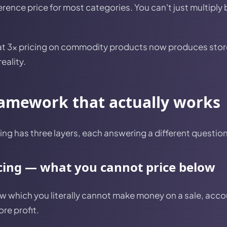
rence price for most categories. You can't just multiply
at 3x pricing on commodity products now produces store
eality.
ramework that actually works
ng has three layers, each answering a different question
icing — what you cannot price below
low which you literally cannot make money on a sale, acco
re profit.