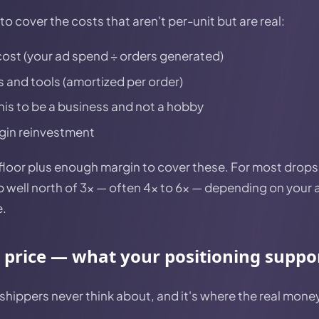
o cover the costs that aren't per-unit but are real:
ost (your ad spend ÷ orders generated)
 and tools (amortized per order)
this to be a business and not a hobby
gin reinvestment
e floor plus enough margin to cover these. For most drop
 well north of 3x — often 4x to 6x — depending on your 
e.
c price — what your positioning suppo
pshippers never think about, and it's where the real money