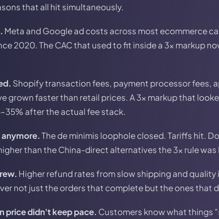
sons that all hit simultaneously.
.
Meta and Google ad costs across most ecommerce ca
ce 2020. The CAC that used to fit inside a 3x markup no
ed.
Shopify transaction fees, payment processor fees, a
 grown faster than retail prices. A 3x markup that look
5–35% after the actual fee stack.
e anymore.
The de minimis loophole closed. Tariffs hit. 
igher than the China-direct alternatives the 3x rule was 
grew.
Higher refund rates from slow shipping and quality
ver not just the orders that complete but the ones that d
 price didn't keep pace.
Customers know what things "