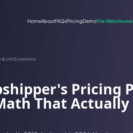
Home
About
FAQs
Pricing
Demo
The Watchtowe
n & Unit Economics
shipper's Pricing 
ath That Actually