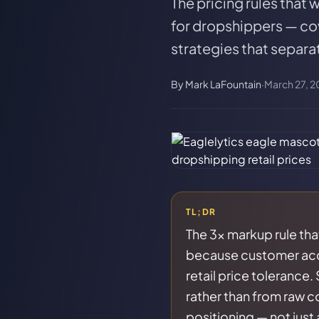
The pricing rules that
for dropshippers — co
strategies that separa
By
Mark LaFountain
·
March 27, 2
TL;DR
The 3x markup rule tha
because customer acqui
retail price tolerance.
rather than from raw co
positioning — not just