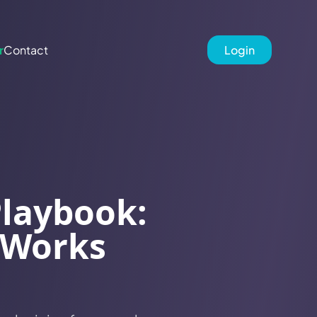
r
Contact
Login
Playbook:
 Works