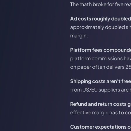
The math broke for five rea
Ad costs roughly doubled
approximately doubled sin
margin.
Platform fees compound
platform commissions have
on paper often delivers 2
Shipping costs aren't fre
from US/EU suppliers are h
Refund and return costs 
effective margin has to co
Customer expectations on