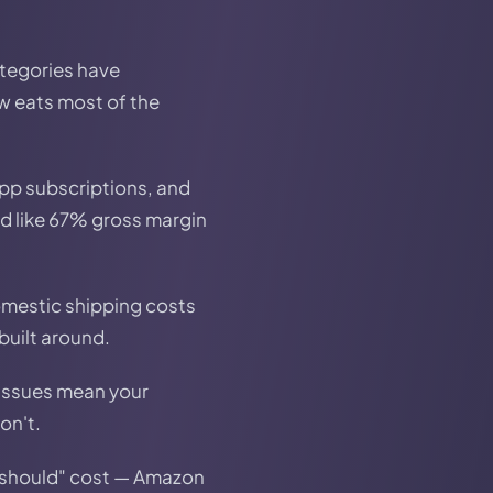
tegories have
w eats most of the
pp subscriptions, and
ed like 67% gross margin
Domestic shipping costs
built around.
 issues mean your
on't.
should" cost — Amazon