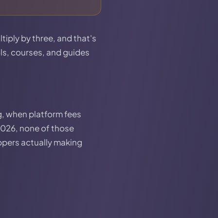
tiply by three, and that's
ols, courses, and guides
, when platform fees
2026, none of those
ippers actually making