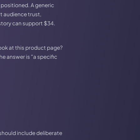
 positioned. A generic
t audience trust,
story can support $34.
ook at this product page?
he answer is "a specific
should include deliberate