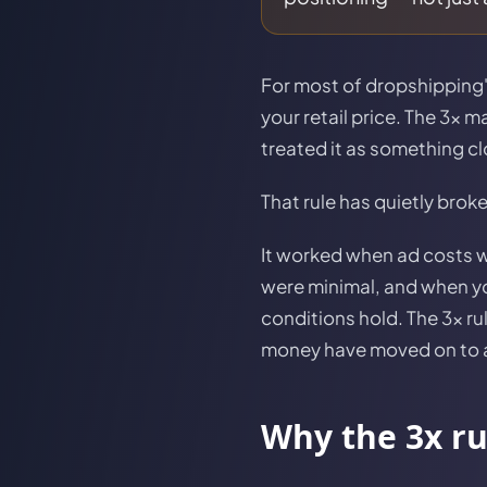
For most of dropshipping's
your retail price. The 3x 
treated it as something cl
That rule has quietly brok
It worked when ad costs 
were minimal, and when you
conditions hold. The 3x ru
money have moved on to a
Why the 3x r