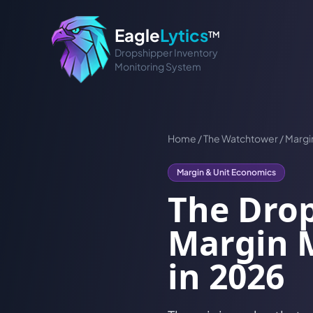
Eagle
Lytics
TM
Dropshipper Inventory
Monitoring System
Home
/
The Watchtower
/
Margi
Margin & Unit Economics
The Drop
Margin M
in 2026