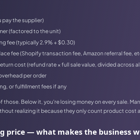
 pay the supplier)
er (factored to the unit)
g fee (typically 2.9% + $0.30)
ce fee (Shopify transaction fee, Amazon referral fee, et
urn cost (refund rate × full sale value, divided across al
overhead per order
, or fulfillment fees if any
l of those. Below it, you're losing money on every sale. M
ithout realizing it because they only count product cost 
ng price — what makes the business 