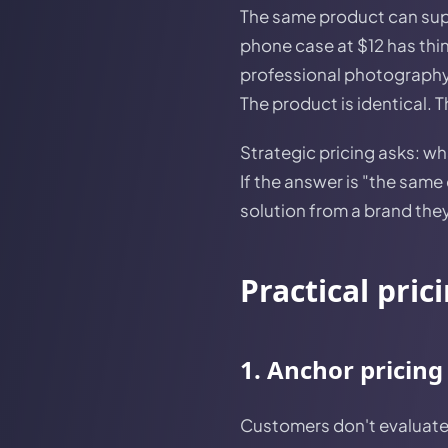
The same product can supp
phone case at $12 has thin
professional photography
The product is identical. T
Strategic pricing asks: w
If the answer is "the same 
solution from a brand they 
Practical pric
1. Anchor pricing
Customers don't evaluate p