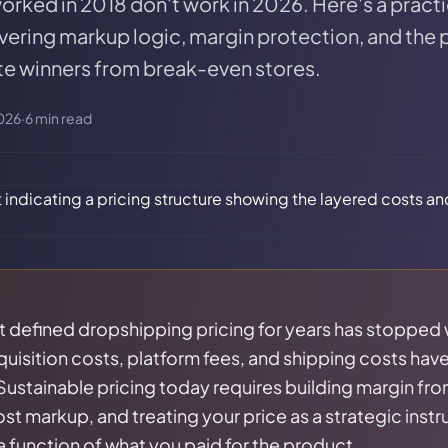
 worked in 2018 don't work in 2026. Here's a prac
vering markup logic, margin protection, and the
te winners from break-even stores.
026
·
6
min read
t defined dropshipping pricing for years has stopped
sition costs, platform fees, and shipping costs have 
 Sustainable pricing today requires building margin fro
st markup, and treating your price as a strategic instr
 a function of what you paid for the product.