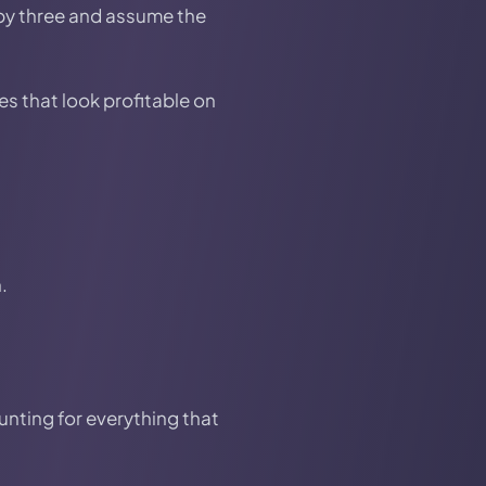
 by three and assume the
s that look profitable on
.
unting for everything that