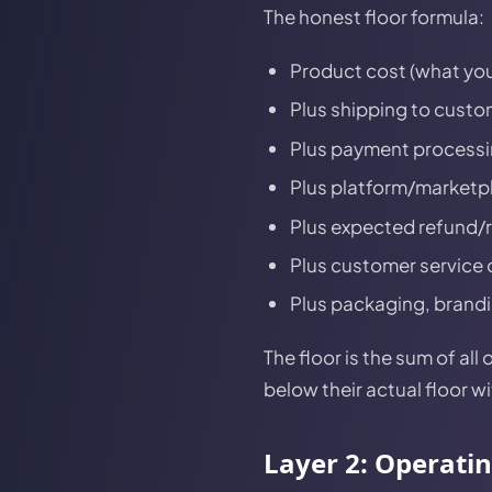
The honest floor formula:
Product cost (what you
Plus shipping to custom
Plus payment processin
Plus platform/marketpla
Plus expected refund/ret
Plus customer service 
Plus packaging, branding
The floor is the sum of al
below their actual floor w
Layer 2: Operati