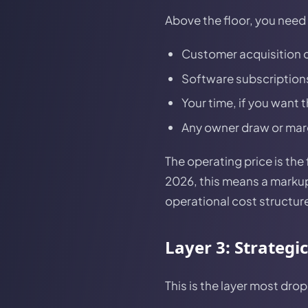
Above the floor, you need t
Customer acquisition c
Software subscriptions
Your time, if you want 
Any owner draw or mar
The operating price is th
2026, this means a markup
operational cost structur
Layer 3: Strategi
This is the layer most dro