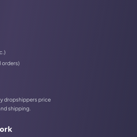
c.)
l orders)
any dropshippers price
and shipping.
work