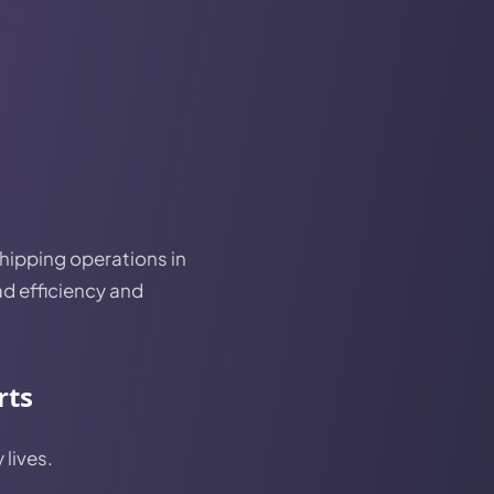
shipping operations in
ad efficiency and
rts
 lives.