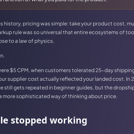
 history, pricing was simple: take your product cost, mul
markup rule was so universal that entire ecosystems of to
ose to a law of physics.
en.
were $5 CPM, when customers tolerated 25-day shipping
r supplier cost actually reflected your landed cost. In 
le still gets repeated in beginner guides, but the dropsh
 more sophisticated way of thinking about price.
ule stopped working