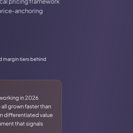
tical pricing framework
 price-anchoring
 working in 2026
all grown faster than
m differentiated value
ument that signals