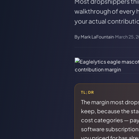
Most dropshippers thi
walkthrough of every h
your actual contributi
By
Mark LaFountain
·
March 25, 
TL;DR
The margin most dropsh
keep, because the sta
cost categories — pay
software subscriptions
you priced for has alr