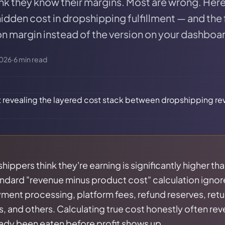
nk they know their margins. Most are wrong. Her
idden cost in dropshipping fulfillment — and the
on margin instead of the version on your dashboa
2026
·
6
min read
ippers think they're earning is significantly higher th
ndard "revenue minus product cost" calculation ignor
ment processing, platform fees, refund reserves, retu
, and others. Calculating true cost honestly often rev
eady been eaten before profit shows up.