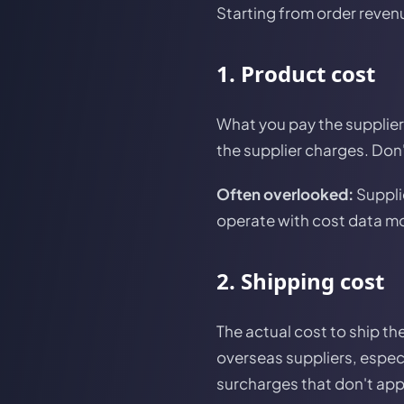
Starting from order reven
1. Product cost
What you pay the supplier 
the supplier charges. Don'
Often overlooked:
Suppli
operate with cost data mo
2. Shipping cost
The actual cost to ship th
overseas suppliers, especi
surcharges that don't appe