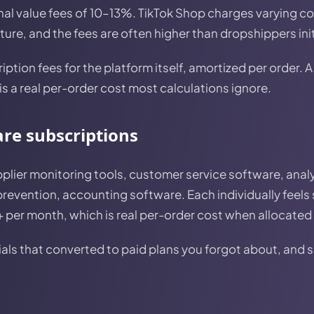
nal value fees of 10–13%. TikTok Shop charges varying c
ure, and the fees are often higher than dropshippers initi
ption fees for the platform itself, amortized per order.
is a real per-order cost most calculations ignore.
are subscriptions
pplier monitoring tools, customer service software, anal
prevention, accounting software. Each individually feels
per month, which is real per-order cost when allocated 
ials that converted to paid plans you forgot about, and 