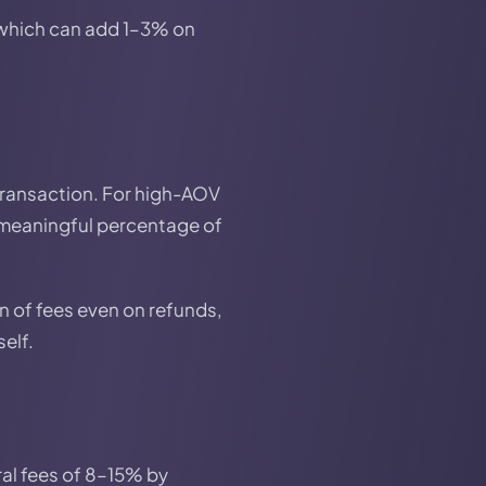
 which can add 1–3% on
 transaction. For high-AOV
 meaningful percentage of
 of fees even on refunds,
self.
ral fees of 8–15% by