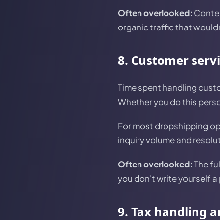
Often overlooked:
Conten
organic traffic that would
8. Customer serv
Time spent handling custo
Whether you do this person
For most dropshipping op
inquiry volume and resolu
Often overlooked:
The ful
you don't write yourself a
9. Tax handling 