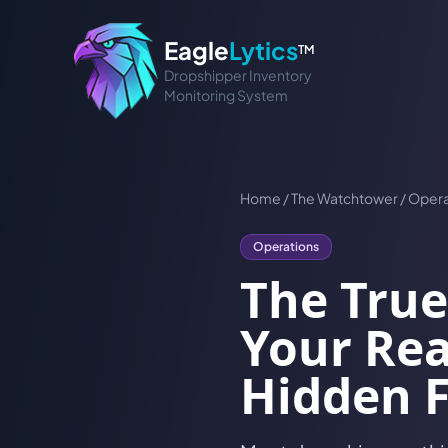
Eagle
Lytics
TM
Dropshipper Inventory
Monitoring System
Home
/
The Watchtower
/
Opera
Operations
The True
Your Rea
Hidden 