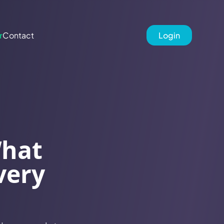
r
Contact
Login
What
very