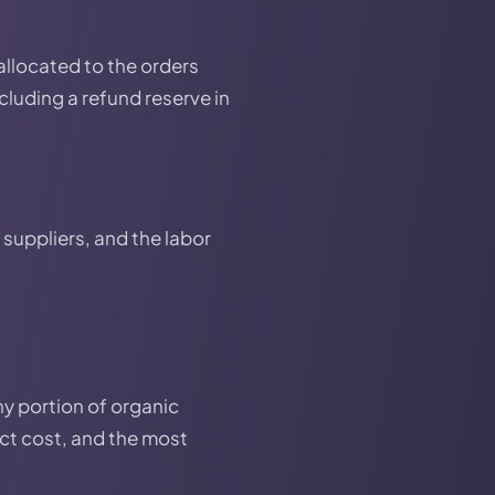
 allocated to the orders
ncluding a refund reserve in
suppliers, and the labor
ny portion of organic
uct cost, and the most