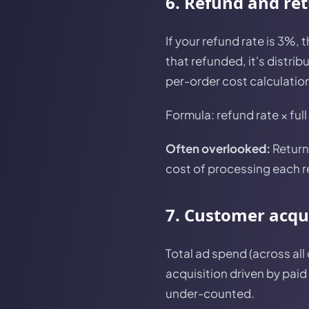
6. Refund and re
If your refund rate is 3%, 
that refunded, it's distrib
per-order cost calculation
Formula: refund rate × full
Often overlooked:
Return 
cost of processing each r
7. Customer acqui
Total ad spend (across all
acquisition driven by paid
under-counted.