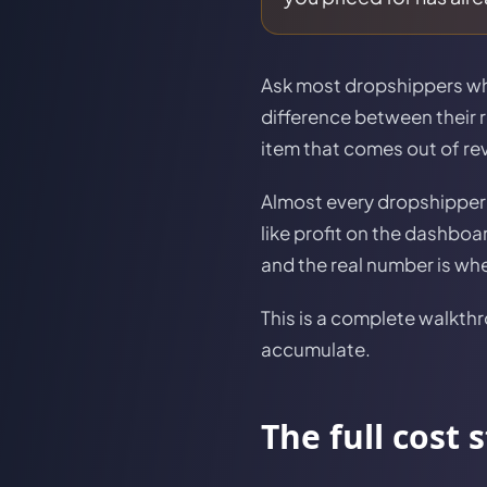
Ask most dropshippers what
difference between their r
item that comes out of re
Almost every dropshipper 
like profit on the dashbo
and the real number is w
This is a complete walkthr
accumulate.
The full cost 