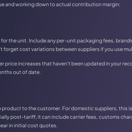
ue and working down to actual contribution margin:
for the unit. Include any per-unit packaging fees, brandi
t forget cost variations between suppliers if you use mul
er price increases that haven't been updated in your re
nths out of date.
e product to the customer. For domestic suppliers, this is
ally post-tariff, it can include carrier fees, customs ch
ar in initial cost quotes.