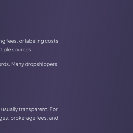
ng fees, or labeling costs
tiple sources.
cords. Many dropshippers
 usually transparent. For
arges, brokerage fees, and