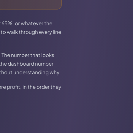
or 65%, or whatever the
 to walk through every line
. The number that looks
en the dashboard number
ithout understanding why.
e profit, in the order they