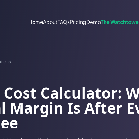
Home
About
FAQs
Pricing
Demo
The Watchtowe
tions
 Cost Calculator: 
l Margin Is After E
Fee