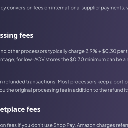
cy conversion fees on international supplier payments,
ssing fees
 and other processors typically charge 2.9% + $0.30 per
rcentage; for low-AOV stores the $0.30 minimum can be a
n refunded transactions. Most processors keep a portion
u the original processing fee in addition to the refund it
etplace fees
on fees if you don't use Shop Pay. Amazon charges refer