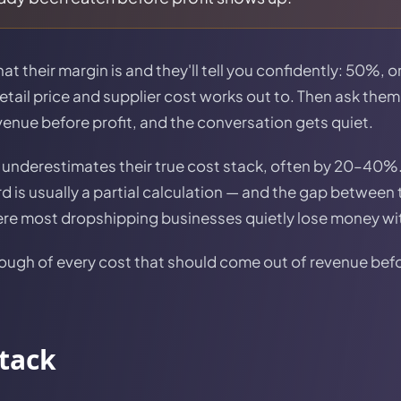
 their margin is and they'll tell you confidently: 50%, 
etail price and supplier cost works out to. Then ask them
venue before profit, and the conversation gets quiet.
underestimates their true cost stack, often by 20–40%
ard is usually a partial calculation — and the gap betwe
here most dropshipping businesses quietly lose money w
ough of every cost that should come out of revenue befor
stack