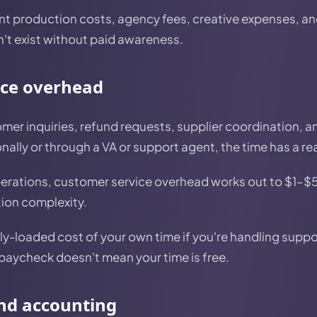
t production costs, agency fees, creative expenses, an
n't exist without paid awareness.
ice overhead
mer inquiries, refund requests, supplier coordination, 
ally or through a VA or support agent, the time has a rea
erations, customer service overhead works out to $1–$
tion complexity.
ly-loaded cost of your own time if you're handling suppo
 paycheck doesn't mean your time is free.
and accounting