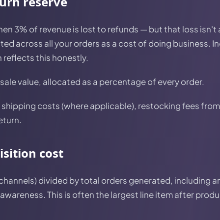
turn reserve
then 3% of revenue is lost to refunds — but that loss isn't
uted across all your orders as a cost of doing business. I
 reflects this honestly.
 sale value, allocated as a percentage of every order.
shipping costs (where applicable), restocking fees from 
eturn.
sition cost
 channels) divided by total orders generated, including a
 awareness. This is often the largest line item after prod