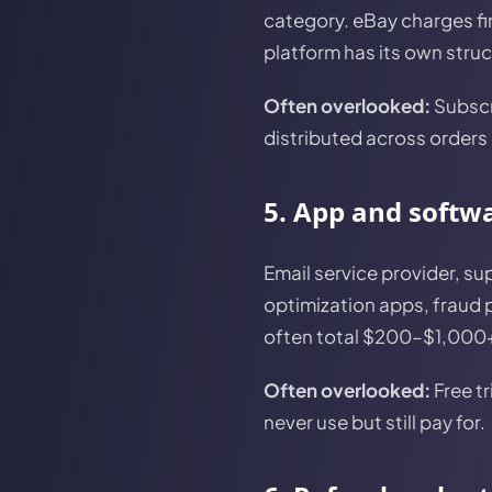
category. eBay charges fi
platform has its own struct
Often overlooked:
Subscri
distributed across orders 
5. App and softw
Email service provider, su
optimization apps, fraud 
often total $200–$1,000+ 
Often overlooked:
Free tr
never use but still pay for.