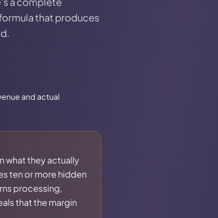
e's a complete
 formula that produces
rd.
an what they actually
es ten or more hidden
rns processing,
eals that the margin