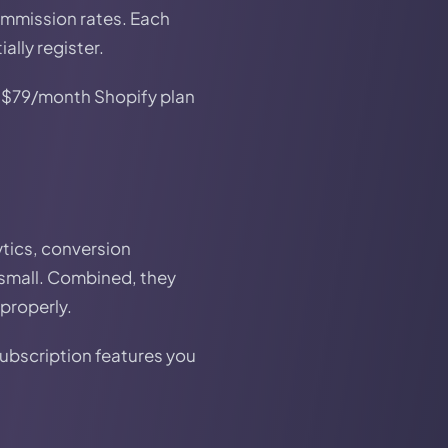
ommission rates. Each
ally register.
 A $79/month Shopify plan
ytics, conversion
 small. Combined, they
properly.
subscription features you