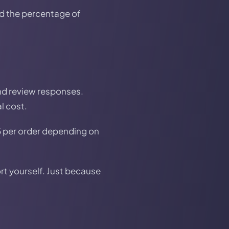
d the percentage of
and review responses.
l cost.
5 per order depending on
rt yourself. Just because