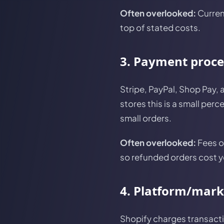
Often overlooked:
Curren
top of stated costs.
3. Payment proce
Stripe, PayPal, Shop Pay,
stores this is a small pe
small orders.
Often overlooked:
Fees o
so refunded orders cost yo
4. Platform/mark
Shopify charges transacti