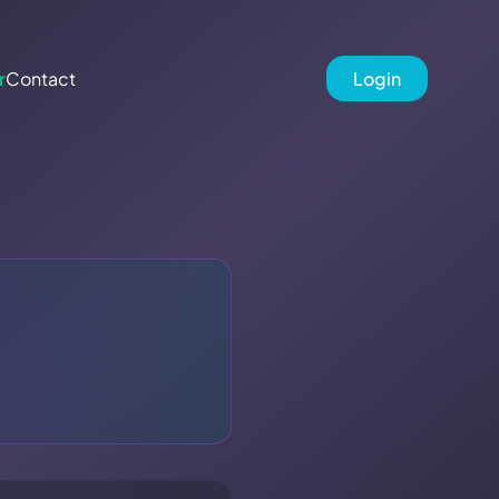
r
Contact
Login