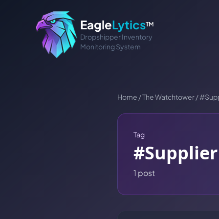
Eagle
Lytics
TM
Dropshipper Inventory
Monitoring System
Home
/
The Watchtower
/
#
Supp
Tag
#
Supplier
1
post