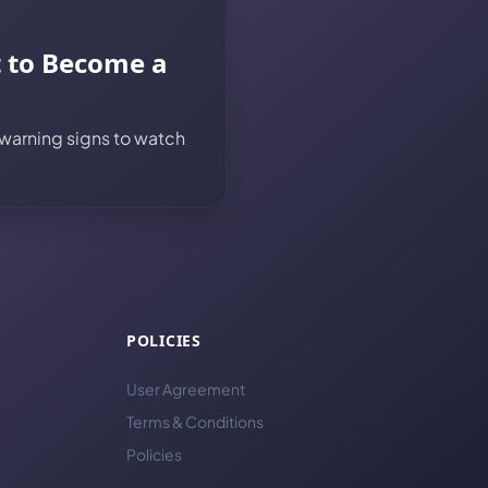
t to Become a
 warning signs to watch
POLICIES
User Agreement
Terms & Conditions
Policies