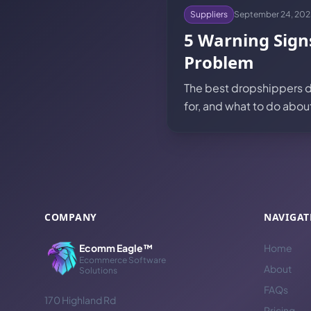
Suppliers
September 24, 202
5 Warning Sign
Problem
The best dropshippers do
for, and what to do abo
COMPANY
NAVIGAT
Ecomm Eagle™
Home
Ecommerce Software
About
Solutions
FAQs
170 Highland Rd
Pricing