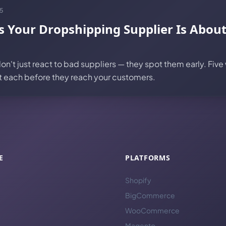
5
s Your Dropshipping Supplier Is Abou
n't just react to bad suppliers — they spot them early. Five
ut each before they reach your customers.
E
PLATFORMS
Shopify
BigCommerce
WooCommerce
Magento