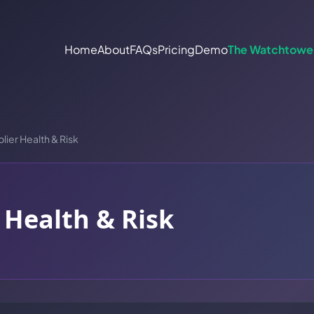
Home
About
FAQs
Pricing
Demo
The Watchtowe
lier Health & Risk
 Health & Risk