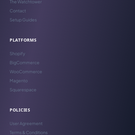
The Watchtower
Contact
Setup Guides
PLATFORMS
Shopify
BigCommerce
WooCommerce
Magento
Squarespace
POLICIES
User Agreement
Terms & Conditions