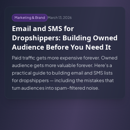
Marketing & Brand
March 13, 2026
Email and SMS for
Dropshippers: Building Owned
Audience Before You Need It
Paid traffic gets more expensive forever. Owned
audience gets more valuable forever. Here's a
practical guide to building email and SMS lists
for dropshippers — including the mistakes that
turn audiences into spam-filtered noise.