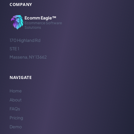
COMPANY
Ecomm Eagle™
Ecommerce Software
Solutions
170 Highland Rd
STE 1
Massena, NY 13662
NAVIGATE
Home
About
FAQs
Pricing
Demo