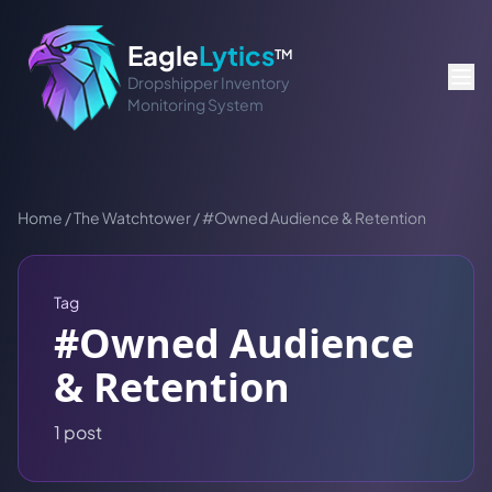
Eagle
Lytics
TM
Dropshipper Inventory
Monitoring System
Home
/
The Watchtower
/
#
Owned Audience & Retention
Tag
#
Owned Audience
& Retention
1
post