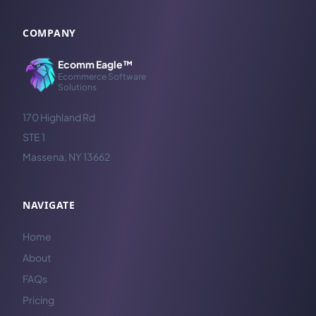
COMPANY
Ecomm Eagle™
Ecommerce Software
Solutions
170 Highland Rd
STE 1
Massena, NY 13662
NAVIGATE
Home
About
FAQs
Pricing