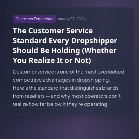
Customer Experience
January 28, 2026
The Customer Service
Standard Every Dropshipper
Should Be Holding (Whether
You Realize It or Not)
Customer service is one of the most overlooked
competitive advantages in dropshipping.
Here's the standard that distinguishes brands
from resellers — and why most operators don't
realize how far below it they're operating.