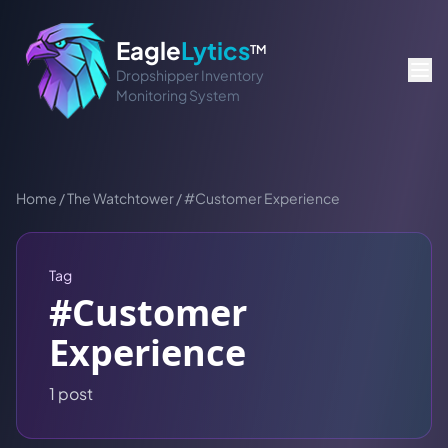
Eagle
Lytics
TM
Dropshipper Inventory
Monitoring System
Home
/
The Watchtower
/
#
Customer Experience
Tag
#
Customer
Experience
1
post