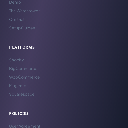
Demo
The Watchtower
Contact
Setup Guides
PLATFORMS
Shopify
BigCommerce
WooCommerce
Magento
Squarespace
POLICIES
User Agreement