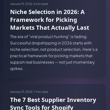
January 15, 2026
·
6
min read
Niche Selection in 2026: A
Framework for Picking
Markets That Actually Last
The era of "viral product hunting" is fading.
Successful dropshipping in 2026 starts with
niche selection, not product selection. Here's a
practical framework for picking markets that
support real businesses — not just momentary
spikes.
January 13, 2026
·
7
min read
The 7 Best Supplier Inventory
Sync Tools for Shopify