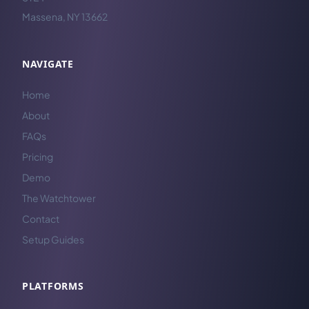
Massena, NY 13662
NAVIGATE
Home
About
FAQs
Pricing
Demo
The Watchtower
Contact
Setup Guides
PLATFORMS