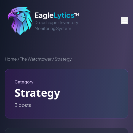
Eagle
Lytics
TM
Dropshipper Inventory
Monitoring System
Home
/
The Watchtower
/
Strategy
Category
Strategy
3
post
s