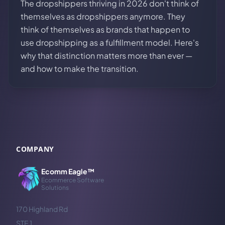
The dropshippers thriving in 2026 don't think of
themselves as dropshippers anymore. They
think of themselves as brands that happen to
use dropshipping as a fulfillment model. Here's
why that distinction matters more than ever —
and how to make the transition.
COMPANY
Ecomm Eagle™
Ecommerce Software
Solutions
170 Highland Rd
STE 1