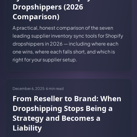
Dropshippers (2026
Comparison)
A practical, honest comparison of the seven
leading supplier inventory sync tools for Shopify
dropshippers in 2026 — including where each
one wins, where each falls short, and which is
right for your supplier setup.
December 6, 2025
·
6
min read
From Reseller to Brand: When
Dropshipping Stops Being a
Strategy and Becomes a
Liability