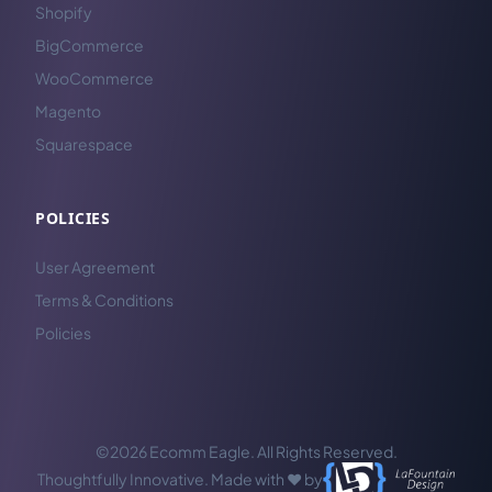
Shopify
BigCommerce
WooCommerce
Magento
Squarespace
POLICIES
User Agreement
Terms & Conditions
Policies
©2026 Ecomm Eagle. All Rights Reserved.
Thoughtfully Innovative. Made with ❤️ by